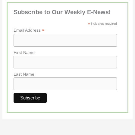
Subscribe to Our Weekly E-News!
*
indicates required
*
Email Address
First Name
Last Name