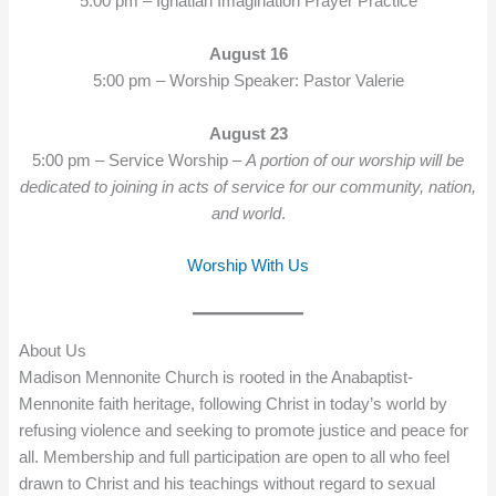
5:00 pm – Ignatian Imagination Prayer Practice
August 16
5:00 pm – Worship Speaker: Pastor Valerie
August 23
5:00 pm – Service Worship –
A portion of our worship will be
dedicated to joining in acts of service for our community, nation,
and world
.
Worship With Us
About Us
Madison Mennonite Church is rooted in the Anabaptist-
Mennonite faith heritage, following Christ in today’s world by
refusing violence and seeking to promote justice and peace for
all. Membership and full participation are open to all who feel
drawn to Christ and his teachings without regard to sexual