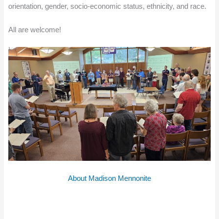
orientation, gender, socio-economic status, ethnicity, and race.
All are welcome!
About Madison Mennonite