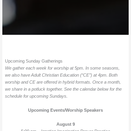
Upcoming Sunday Gatherings
We gather each week for worship at 5pm. In some seasons,
we also have Adult Christian Education (“CE”) at 4pm. Both
worship and CE are offered in hybrid formats. Once a month,
we share in a potluck together. See the calendar below for the
schedule for upcoming Sundays.
Upcoming Events/Worship Speakers
August 9