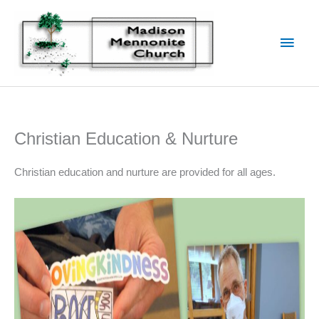
Skip
to
Main
content
Men
Christian Education & Nurture
Christian education and nurture are provided for all ages.