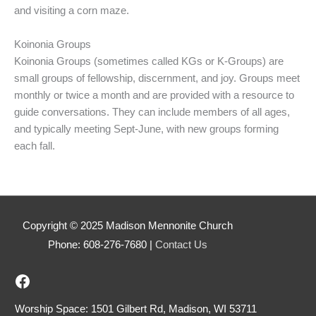
and visiting a corn maze.
Koinonia Groups
Koinonia Groups (sometimes called KGs or K-Groups) are
small groups of fellowship, discernment, and joy. Groups meet
monthly or twice a month and are provided with a resource to
guide conversations. They can include members of all ages,
and typically meeting Sept-June, with new groups forming
each fall.
Copyright © 2025 Madison Mennonite Church
Phone: 608-276-7680 |
Contact Us
Madison Mennonite's Facebook
Worship Space: 1501 Gilbert Rd, Madison, WI 53711