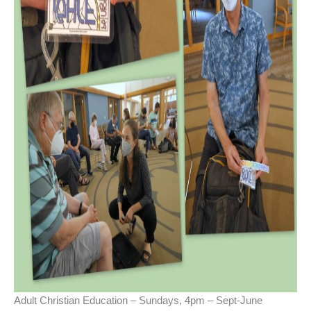
Adult Christian Education – Sundays, 4pm – Sept-June