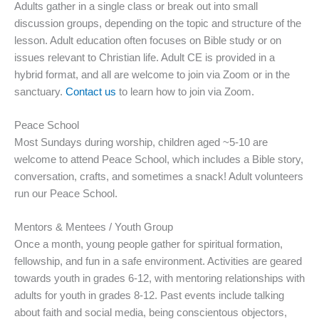
Adults gather in a single class or break out into small
discussion groups, depending on the topic and structure of the
lesson. Adult education often focuses on Bible study or on
issues relevant to Christian life. Adult CE is provided in a
hybrid format, and all are welcome to join via Zoom or in the
sanctuary.
Contact us
to learn how to join via Zoom.
Peace School
Most Sundays during worship, children aged ~5-10 are
welcome to attend Peace School, which includes a Bible story,
conversation, crafts, and sometimes a snack! Adult volunteers
run our Peace School.
Mentors & Mentees / Youth Group
Once a month, young people gather for spiritual formation,
fellowship, and fun in a safe environment. Activities are geared
towards youth in grades 6-12, with mentoring relationships with
adults for youth in grades 8-12. Past events include talking
about faith and social media, being conscientous objectors,