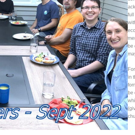
ack
ful
wit
eco
mem
be 
may
For
in 
for
be 
whi
(gi
chu