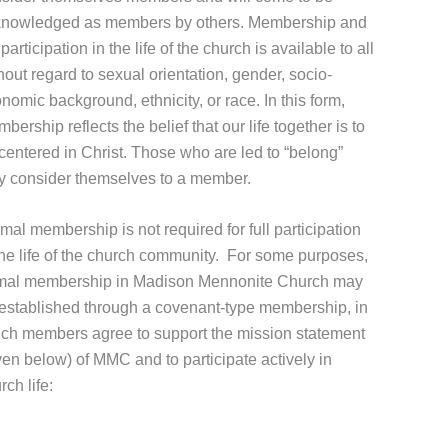
nowledged as members by others. Membership and
l participation in the life of the church is available to all
hout regard to sexual orientation, gender, socio-
nomic background, ethnicity, or race. In this form,
bership reflects the belief that our life together is to
centered in Christ. Those who are led to “belong”
 consider themselves to a member.
mal membership is not required for full participation
the life of the church community. For some purposes,
mal membership in Madison Mennonite Church may
established through a covenant-type membership, in
ch members agree to support the mission statement
ven below) of MMC and to participate actively in
rch life: