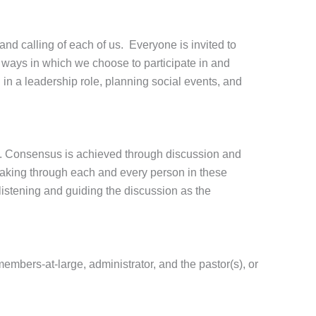
 and calling of each of us. Everyone is invited to
te ways in which we choose to participate in and
in a leadership role, planning social events, and
h. Consensus is achieved through discussion and
peaking through each and every person in these
istening and guiding the discussion as the
mbers-at-large, administrator, and the pastor(s), or