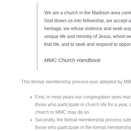
We are a church in the Madison area comin
God draws us into fellowship, we accept a
heritage, we refuse violence and seek ways
unique life and ministry of Jesus, whom we s
that life, and to seek and respond to opport
MMC Church Handbook
This formal membership process was adopted by MMC 
First, in most years our congregation sees m
those who participate in church life for a year
church to MMC may do so.
Secondly, the formal membership process satis
those who participate in the formal membership