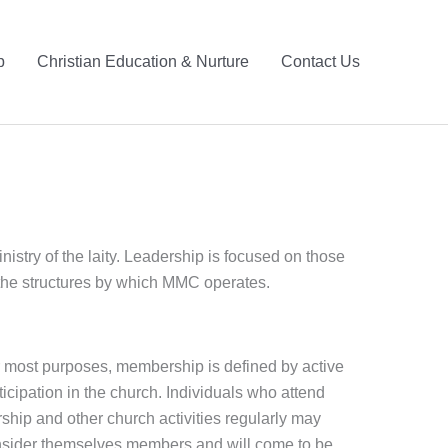
p
Christian Education & Nurture
Contact Us
stry of the laity. Leadership is focused on those
t the structures by which MMC operates.
 most purposes, membership is defined by active
ticipation in the church. Individuals who attend
ship and other church activities regularly may
sider themselves members and will come to be