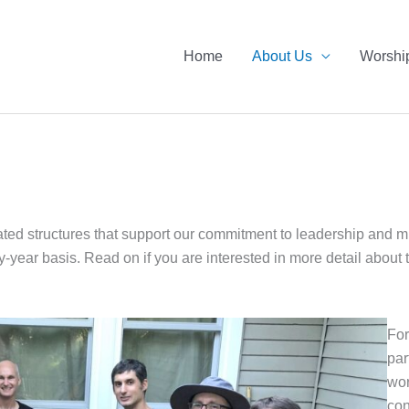
Home
About Us
Worshi
d structures that support our commitment to leadership and mini
y-year basis. Read on if you are interested in more detail abou
For
par
wor
con