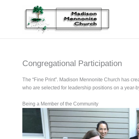
Skip
to
content
Congregational Participation
The “Fine Print”. Madison Mennonite Church has create
who are selected for leadership positions on a year-b
Being a Member of the Community