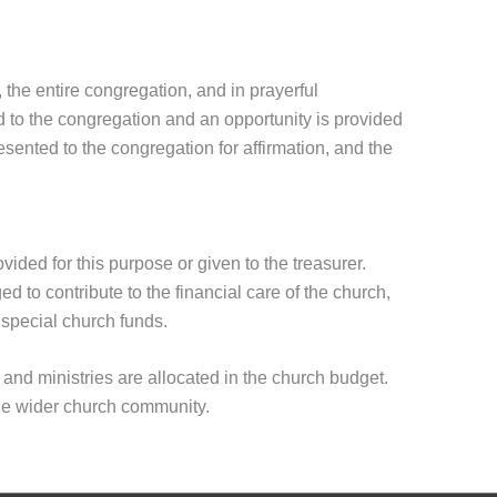
 the entire congregation, and in prayerful
ted to the congregation and an opportunity is provided
sented to the congregation for affirmation, and the
ovided for this purpose or given to the treasurer.
to contribute to the financial care of the church,
 special church funds.
and ministries are allocated in the church budget.
he wider church community.