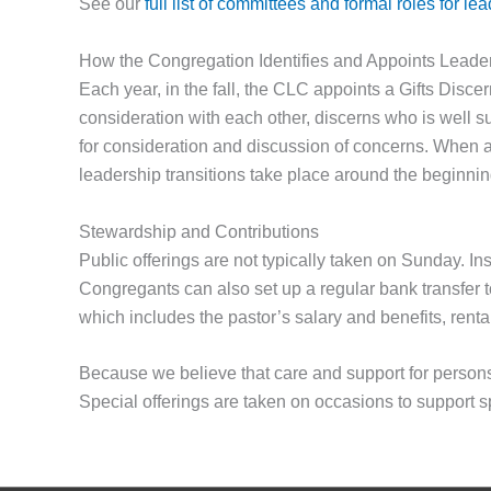
See our
full list of committees and formal roles for le
How the Congregation Identifies and Appoints Leade
Each year, in the fall, the CLC appoints a Gifts Disc
consideration with each other, discerns who is well sui
for consideration and discussion of concerns. When a 
leadership transitions take place around the beginning
Stewardship and Contributions
Public offerings are not typically taken on Sunday. Inst
Congregants can also set up a regular bank transfer t
which includes the pastor’s salary and benefits, rent
Because we believe that care and support for persons 
Special offerings are taken on occasions to support