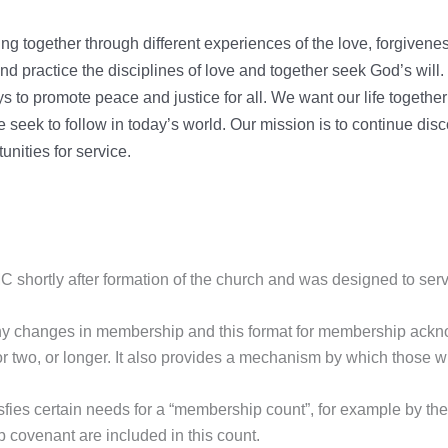
g together through different experiences of the love, forgivene
nd practice the disciplines of love and together seek God’s will
 to promote peace and justice for all. We want our life together 
eek to follow in today’s world. Our mission is to continue discove
unities for service.
shortly after formation of the church and was designed to ser
any changes in membership and this format for membership ackn
, or two, or longer. It also provides a mechanism by which those 
fies certain needs for a “membership count”, for example by th
 covenant are included in this count.