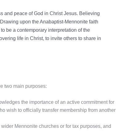
ss and peace of God in Christ Jesus. Believing
. Drawing upon the Anabaptist-Mennonite faith
to be a contemporary interpretation of the
ring life in Christ, to invite others to share in
ve two main purposes:
owledges the importance of an active commitment for
who wish to officially transfer membership from another
e wider Mennonite churches or for tax purposes, and