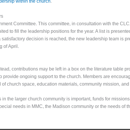
adership within the church
.
rs
ernment Committee. This committee, in consultation with the CLC,
ted to fill the leadership positions for the year. A list is presen
satisfactory decision is reached, the new leadership team is pre
 of April.
ead, contributions may be left in a box on the literature table pr
o provide ongoing support to the church. Members are encouraged 
al of church space, education materials, community mission, and
in the larger church community is important, funds for missions 
 special needs in MMC, the Madison community or the needs of t