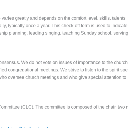
p varies greatly and depends on the comfort level, skills, talents,
lly, typically once a year. This check-off form is used to indica
hip planning, leading singing, teaching Sunday school, serving 
onsensus. We do not vote on issues of importance to the churc
ied congregational meetings. We strive to listen to the spirit s
ho oversee church meetings and who give special attention to l
Committee (CLC). The committee is composed of the chair, two me