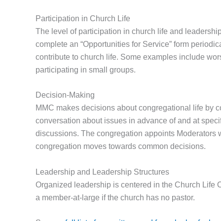
Participation in Church Life
The level of participation in church life and leadershi
complete an “Opportunities for Service” form periodica
contribute to church life. Some examples include wors
participating in small groups.
Decision-Making
MMC makes decisions about congregational life by c
conversation about issues in advance of and at specif
discussions. The congregation appoints Moderators w
congregation moves towards common decisions.
Leadership and Leadership Structures
Organized leadership is centered in the Church Life 
a member-at-large if the church has no pastor.